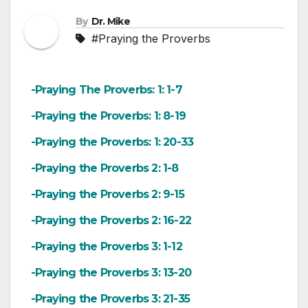
By
Dr. Mike
#Praying the Proverbs
-Praying The Proverbs: 1: 1-7
-Praying the Proverbs: 1: 8-19
-Praying the Proverbs: 1: 20-33
-Praying the Proverbs 2: 1-8
-Praying the Proverbs 2: 9-15
-Praying the Proverbs 2: 16-22
-Praying the Proverbs 3: 1-12
-Praying the Proverbs 3: 13-20
-Praying the Proverbs 3: 21-35