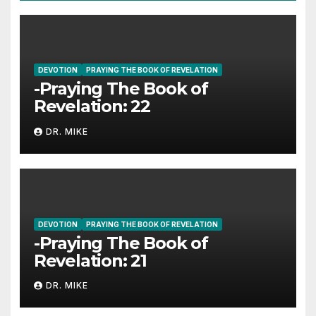
DEVOTION
PRAYING THE BOOK OF REVELATION
-Praying The Book of
Revelation: 22
DR. MIKE
DEVOTION
PRAYING THE BOOK OF REVELATION
-Praying The Book of
Revelation: 21
DR. MIKE