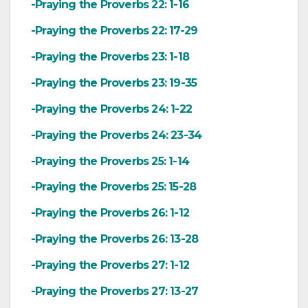
-Praying the Proverbs 22: 1-16
-Praying the Proverbs 22: 17-29
-Praying the Proverbs 23: 1-18
-Praying the Proverbs 23: 19-35
-Praying the Proverbs 24: 1-22
-Praying the Proverbs 24: 23-34
-Praying the Proverbs 25: 1-14
-Praying the Proverbs 25: 15-28
-Praying the Proverbs 26: 1-12
-Praying the Proverbs 26: 13-28
-Praying the Proverbs 27: 1-12
-Praying the Proverbs 27: 13-27