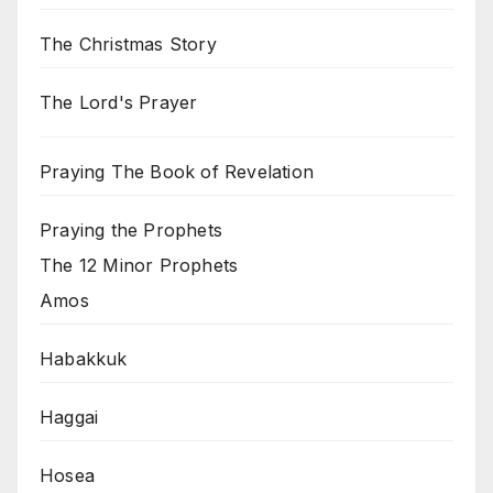
The Christmas Story
The Lord's Prayer
Praying The Book of Revelation
Praying the Prophets
The 12 Minor Prophets
Amos
Habakkuk
Haggai
Hosea