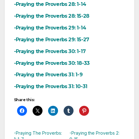
-Praying the Proverbs 28: 1-14
-Praying the Proverbs 28: 15-28
-Praying the Proverbs 29: 1-14
-Praying the Proverbs 29: 15-27
-Praying the Proverbs 30: 1-17
-Praying the Proverbs 30: 18-33
-Praying the Proverbs 31: 1-9
-Praying the Proverbs 31: 10-31
Share this:
-Praying The Proverbs:
-Praying the Proverbs 2: