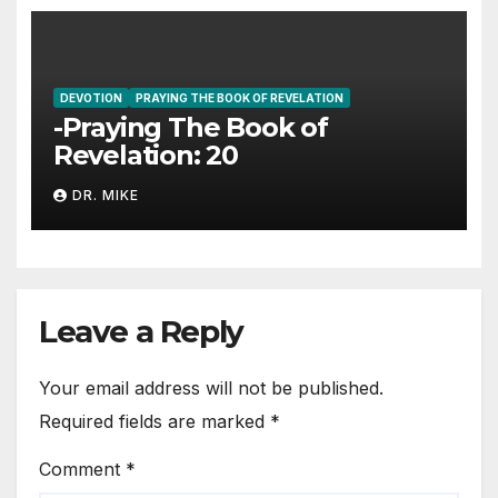
DEVOTION
PRAYING THE BOOK OF REVELATION
-Praying The Book of
Revelation: 20
DR. MIKE
Leave a Reply
Your email address will not be published.
Required fields are marked
*
Comment
*