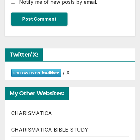
Notify me of new posts by email.
Twitter/ X:
/ X
My Other Websites:
CHARISMATICA
CHARISMATICA BIBLE STUDY