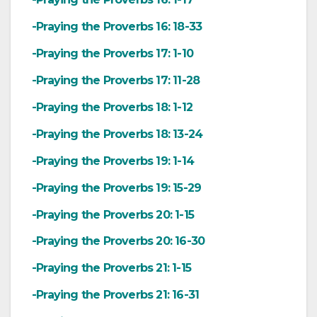
-Praying the Proverbs 16: 18-33
-Praying the Proverbs 17: 1-10
-Praying the Proverbs 17: 11-28
-Praying the Proverbs 18: 1-12
-Praying the Proverbs 18: 13-24
-Praying the Proverbs 19: 1-14
-Praying the Proverbs 19: 15-29
-Praying the Proverbs 20: 1-15
-Praying the Proverbs 20: 16-30
-Praying the Proverbs 21: 1-15
-Praying the Proverbs 21: 16-31