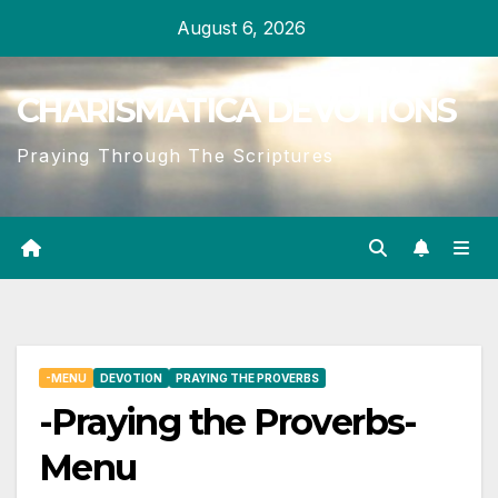
Skip
August 6, 2026
to
content
CHARISMATICA DEVOTIONS
Praying Through The Scriptures
-MENU
DEVOTION
PRAYING THE PROVERBS
-Praying the Proverbs-
Menu