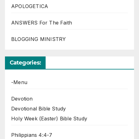
APOLOGETICA
ANSWERS For The Faith
BLOGGING MINISTRY
Categories:
-Menu
Devotion
Devotional Bible Study
Holy Week (Easter) Bible Study
Philippians 4:4-7