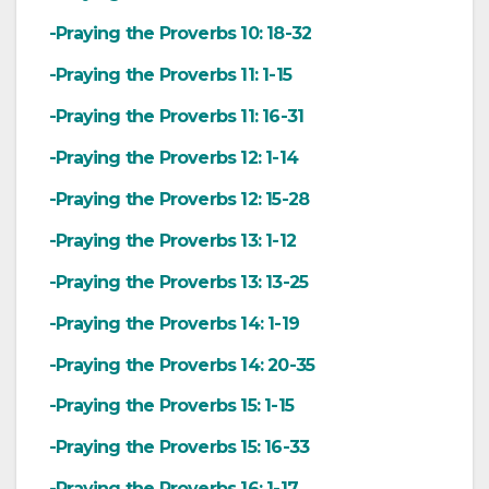
-Praying the Proverbs 10: 18-32
-Praying the Proverbs 11: 1-15
-Praying the Proverbs 11: 16-31
-Praying the Proverbs 12: 1-14
-Praying the Proverbs 12: 15-28
-Praying the Proverbs 13: 1-12
-Praying the Proverbs 13: 13-25
-Praying the Proverbs 14: 1-19
-Praying the Proverbs 14: 20-35
-Praying the Proverbs 15: 1-15
-Praying the Proverbs 15: 16-33
-Praying the Proverbs 16: 1-17