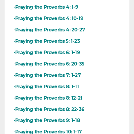
-Praying the Proverbs 4: 1-9
-Praying the Proverbs 4: 10-19
-Praying the Proverbs 4: 20-27
-Praying the Proverbs 5: 1-23
-Praying the Proverbs 6: 1-19
-Praying the Proverbs 6: 20-35
-Praying the Proverbs 7: 1-27
-Praying the Proverbs 8: 1-11
-Praying the Proverbs 8: 12-21
-Praying the Proverbs 8: 22-36
-Praying the Proverbs 9: 1-18
-Praying the Proverbs 10: 1-17