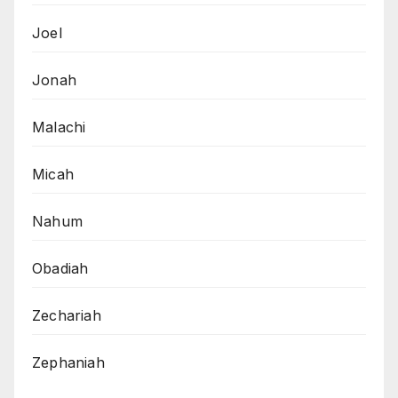
Joel
Jonah
Malachi
Micah
Nahum
Obadiah
Zechariah
Zephaniah