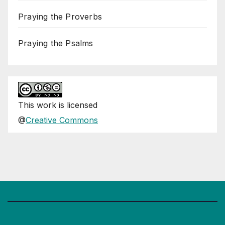
Praying the Proverbs
Praying the Psalms
This
work
is licensed
@
Creative Commons