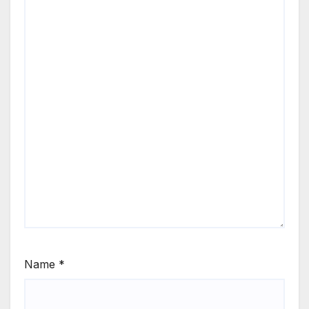
Name
*