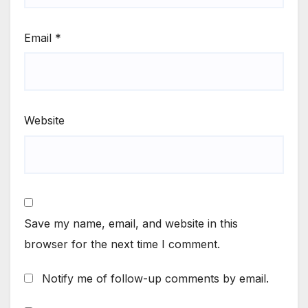
Email
*
Website
Save my name, email, and website in this
browser for the next time I comment.
Notify me of follow-up comments by email.