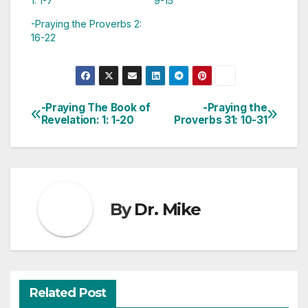
1: 1-7
9-15
-Praying the Proverbs 2:
16-22
-Praying The Book of
-Praying the
Post
Revelation: 1: 1-20
Proverbs 31: 10-31
navigation
By
Dr. Mike
Related Post