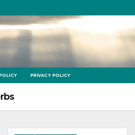
POLICY
PRIVACY POLICY
erbs