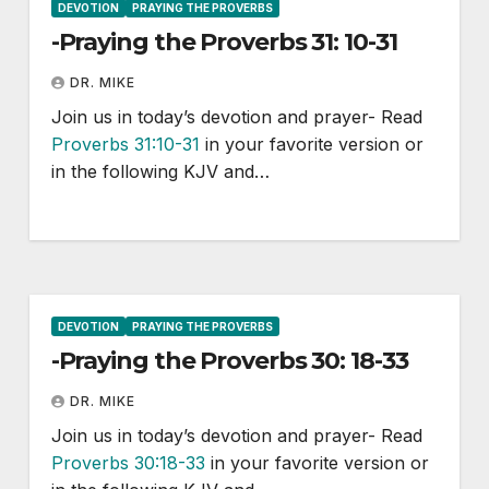
DEVOTION
PRAYING THE PROVERBS
-Praying the Proverbs 31: 10-31
DR. MIKE
Join us in today’s devotion and prayer- Read
Proverbs 31:10-31
in your favorite version or
in the following KJV and…
DEVOTION
PRAYING THE PROVERBS
-Praying the Proverbs 30: 18-33
DR. MIKE
Join us in today’s devotion and prayer- Read
Proverbs 30:18-33
in your favorite version or