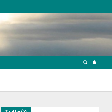
Twitter/ X: