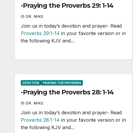
-Praying the Proverbs 29: 1-14
DR. MIKE
Join us in today’s devotion and prayer- Read
Proverbs 29:1-14
in your favorite version or in
the following KJV and…
DEVOTION
PRAYING THE PROVERBS
-Praying the Proverbs 28: 1-14
DR. MIKE
Join us in today’s devotion and prayer- Read
Proverbs 28:1-14
in your favorite version or in
the following KJV and…