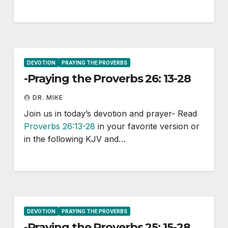
DEVOTION
PRAYING THE PROVERBS
-Praying the Proverbs 26: 13-28
DR. MIKE
Join us in today’s devotion and prayer- Read
Proverbs 26:13-28
in your favorite version or
in the following KJV and…
DEVOTION
PRAYING THE PROVERBS
-Praying the Proverbs 25: 15-28