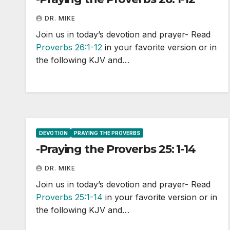
DR. MIKE
Join us in today’s devotion and prayer- Read
Proverbs 26:1-12
in your favorite version or in
the following KJV and…
DEVOTION
PRAYING THE PROVERBS
-Praying the Proverbs 25: 1-14
DR. MIKE
Join us in today’s devotion and prayer- Read
Proverbs 25:1-14
in your favorite version or in
the following KJV and…