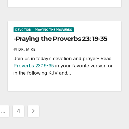
DEVOTION
PRAYING THE PROVERBS
-Praying the Proverbs 23: 19-35
DR. MIKE
Join us in today’s devotion and prayer- Read
Proverbs 23:19-35
in your favorite version or
in the following KJV and…
…
4
ion