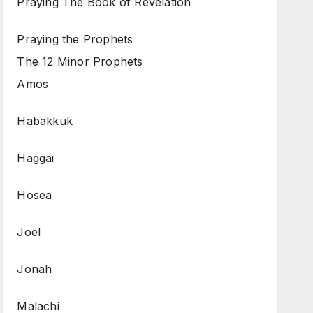
Praying The Book of Revelation
Praying the Prophets
The 12 Minor Prophets
Amos
Habakkuk
Haggai
Hosea
Joel
Jonah
Malachi