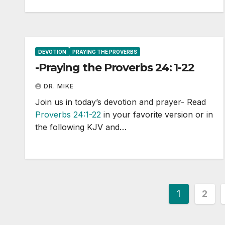
DEVOTION
PRAYING THE PROVERBS
-Praying the Proverbs 24: 1-22
DR. MIKE
Join us in today’s devotion and prayer- Read
Proverbs 24:1-22
in your favorite version or in
the following KJV and…
Posts
1
2
paginat