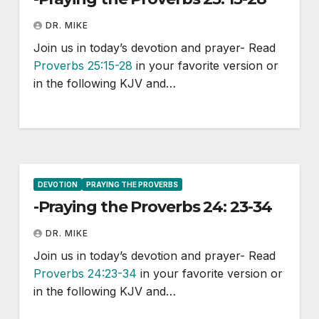
DR. MIKE
Join us in today’s devotion and prayer- Read
Proverbs 25:15-28
in your favorite version or
in the following KJV and…
DEVOTION
PRAYING THE PROVERBS
-Praying the Proverbs 24: 23-34
DR. MIKE
Join us in today’s devotion and prayer- Read
Proverbs 24:23-34
in your favorite version or
in the following KJV and…