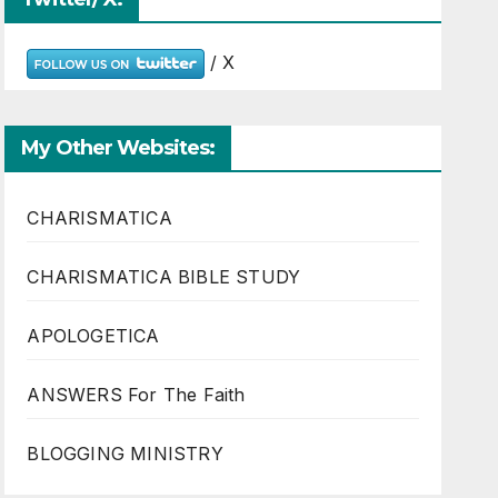
/ X
My Other Websites:
CHARISMATICA
CHARISMATICA BIBLE STUDY
APOLOGETICA
ANSWERS For The Faith
BLOGGING MINISTRY