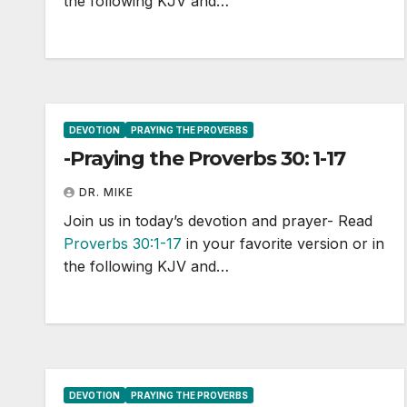
the following KJV and…
DEVOTION
PRAYING THE PROVERBS
-Praying the Proverbs 30: 1-17
DR. MIKE
Join us in today’s devotion and prayer- Read
Proverbs 30:1-17
in your favorite version or in
the following KJV and…
DEVOTION
PRAYING THE PROVERBS