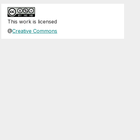
This
work
is licensed
@
Creative Commons