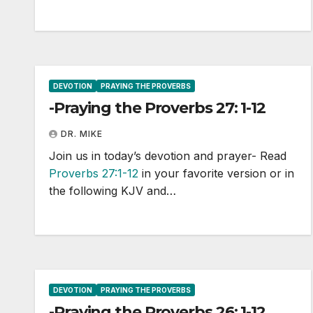
DEVOTION
PRAYING THE PROVERBS
-Praying the Proverbs 27: 1-12
DR. MIKE
Join us in today’s devotion and prayer- Read
Proverbs 27:1-12
in your favorite version or in
the following KJV and…
DEVOTION
PRAYING THE PROVERBS
-Praying the Proverbs 26: 1-12