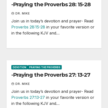
-Praying the Proverbs 28: 15-28
DR. MIKE
Join us in today’s devotion and prayer- Read
Proverbs 28:15-28
in your favorite version or
in the following KJV and…
DEVOTION
PRAYING THE PROVERBS
-Praying the Proverbs 27: 13-27
DR. MIKE
Join us in today’s devotion and prayer- Read
Proverbs 27:13-27
in your favorite version or
in the following KJV and…