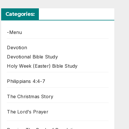
Categories:
-Menu
Devotion
Devotional Bible Study
Holy Week (Easter) Bible Study
Philippians 4:4-7
The Christmas Story
The Lord's Prayer