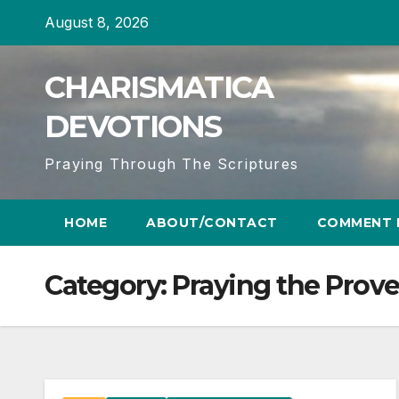
Skip
August 8, 2026
to
content
CHARISMATICA
DEVOTIONS
Praying Through The Scriptures
HOME
ABOUT/CONTACT
COMMENT 
Category:
Praying the Prov