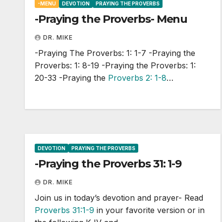
-MENU
DEVOTION
PRAYING THE PROVERBS
-Praying the Proverbs- Menu
DR. MIKE
-Praying The Proverbs: 1: 1-7 -Praying the
Proverbs: 1: 8-19 -Praying the Proverbs: 1:
20-33 -Praying the
Proverbs 2: 1-8
…
DEVOTION
PRAYING THE PROVERBS
-Praying the Proverbs 31: 1-9
DR. MIKE
Join us in today’s devotion and prayer- Read
Proverbs 31:1-9
in your favorite version or in