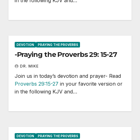
in the following KJV and…
DEVOTION
PRAYING THE PROVERBS
-Praying the Proverbs 29: 15-27
DR. MIKE
Join us in today’s devotion and prayer- Read
Proverbs 29:15-27
in your favorite version or
in the following KJV and…
DEVOTION
PRAYING THE PROVERBS