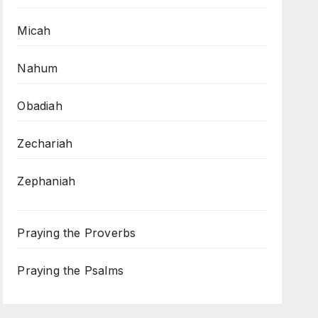
Micah
Nahum
Obadiah
Zechariah
Zephaniah
Praying the Proverbs
Praying the Psalms