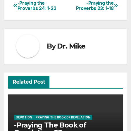
-Praying the
-Praying the
Post
Proverbs 24: 1-22
Proverbs 23: 1-18
navigation
By
Dr. Mike
Related Post
DEVOTION
PRAYING THE BOOK OF REVELATION
-Praying The Book of