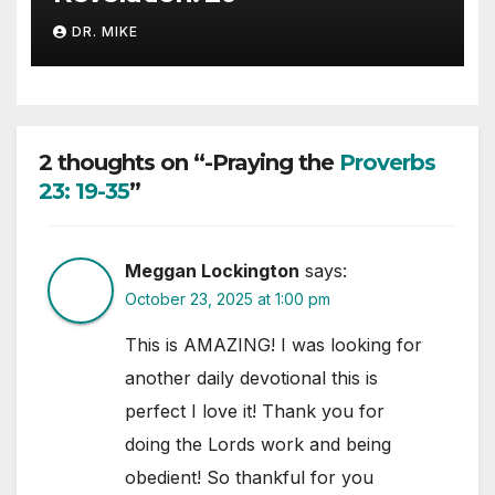
DR. MIKE
2 thoughts on “-Praying the
Proverbs
23: 19-35
”
Meggan Lockington
says:
October 23, 2025 at 1:00 pm
This is AMAZING! I was looking for
another daily devotional this is
perfect I love it! Thank you for
doing the Lords work and being
obedient! So thankful for you