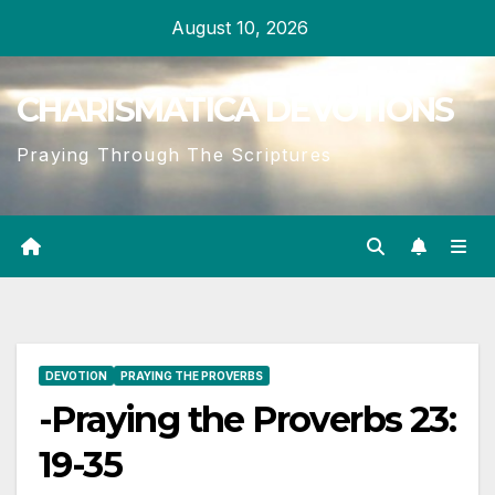
Skip
August 10, 2026
to
content
CHARISMATICA DEVOTIONS
Praying Through The Scriptures
DEVOTION
PRAYING THE PROVERBS
-Praying the Proverbs 23:
19-35