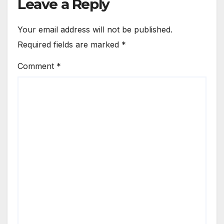
Leave a Reply
Your email address will not be published.
Required fields are marked
*
Comment
*