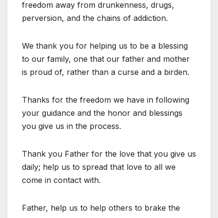
freedom away from drunkenness, drugs,
perversion, and the chains of addiction.
We thank you for helping us to be a blessing
to our family, one that our father and mother
is proud of, rather than a curse and a birden.
Thanks for the freedom we have in following
your guidance and the honor and blessings
you give us in the process.
Thank you Father for the love that you give us
daily; help us to spread that love to all we
come in contact with.
Father, help us to help others to brake the