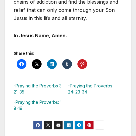
chains of addiction and find the blessings and
relief that can only come through your Son
Jesus in this life and all eternity.
In Jesus Name, Amen.
Share this:
-Praying the Proverbs 3:
-Praying the Proverbs
21-35
24: 23-34
-Praying the Proverbs: 1:
8-19