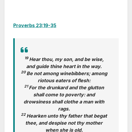
Proverbs 23:19-35
19
Hear thou, my son, and be wise,
and guide thine heart in the way.
20
Be not among winebibbers; among
riotous eaters of flesh:
21
For the drunkard and the glutton
shall come to poverty: and
drowsiness shall clothe a man with
rags.
22
Hearken unto thy father that begat
thee, and despise not thy mother
when she is old.