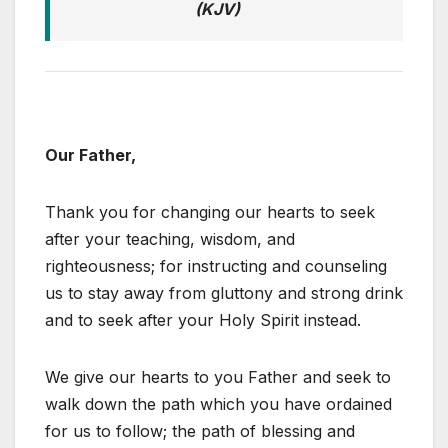
(KJV)
Our Father,
Thank you for changing our hearts to seek
after your teaching, wisdom, and
righteousness; for instructing and counseling
us to stay away from gluttony and strong drink
and to seek after your Holy Spirit instead.
We give our hearts to you Father and seek to
walk down the path which you have ordained
for us to follow; the path of blessing and