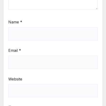
Name
*
Email
*
Website