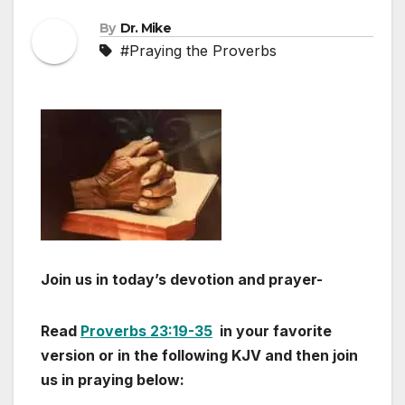
By
Dr. Mike
#Praying the Proverbs
Join us in today’s devotion and prayer-
Read
Proverbs 23:19-35
in your favorite
version or in the following KJV and then join
us in praying below: