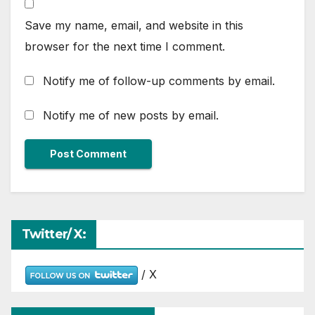
Save my name, email, and website in this
browser for the next time I comment.
Notify me of follow-up comments by email.
Notify me of new posts by email.
Twitter/ X:
/ X