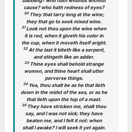
babbling? who hath wounds without
cause? who hath redness of eyes?
30
They that tarry long at the wine;
they that go to seek mixed wine.
31
Look not thou upon the wine when
it is red, when it giveth his color in
the cup, when it moveth itself aright.
32
At the last it biteth like a serpent,
and stingeth like an adder.
33
Thine eyes shall behold strange
women, and thine heart shall utter
perverse things.
34
Yea, thou shalt be as he that lieth
down in the midst of the sea, or as he
that lieth upon the top of a mast.
35
They have stricken me, shalt thou
say, and I was not sick; they have
beaten me, and I felt it not: when
shall I awake? I will seek it yet again.