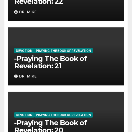
Revelation: 22
DR. MIKE
DEVOTION
PRAYING THE BOOK OF REVELATION
-Praying The Book of
Revelation: 21
DR. MIKE
DEVOTION
PRAYING THE BOOK OF REVELATION
-Praying The Book of
Revelation: 20