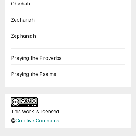
Obadiah
Zechariah
Zephaniah
Praying the Proverbs
Praying the Psalms
This
work
is licensed
@
Creative Commons