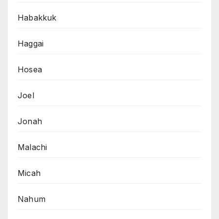
Habakkuk
Haggai
Hosea
Joel
Jonah
Malachi
Micah
Nahum