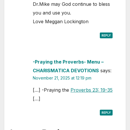
Dr.Mike may God continue to bless
you and use you.
Love Meggan Lockington
REPLY
-Praying the Proverbs- Menu –
CHARISMATICA DEVOTIONS
says:
November 21, 2025 at 12:19 pm
[…] -Praying the
Proverbs 23: 19-35
[…]
REPLY