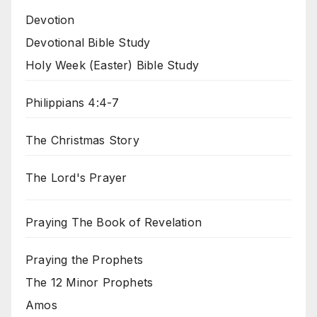
Devotion
Devotional Bible Study
Holy Week (Easter) Bible Study
Philippians 4:4-7
The Christmas Story
The Lord's Prayer
Praying The Book of Revelation
Praying the Prophets
The 12 Minor Prophets
Amos