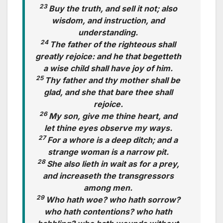
23
Buy the truth, and sell it not; also
wisdom, and instruction, and
understanding.
24
The father of the righteous shall
greatly rejoice: and he that begetteth
a wise child shall have joy of him.
25
Thy father and thy mother shall be
glad, and she that bare thee shall
rejoice.
26
My son, give me thine heart, and
let thine eyes observe my ways.
27
For a whore is a deep ditch; and a
strange woman is a narrow pit.
28
She also lieth in wait as for a prey,
and increaseth the transgressors
among men.
29
Who hath woe? who hath sorrow?
who hath contentions? who hath