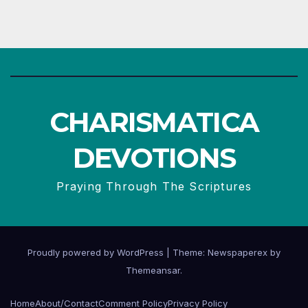
CHARISMATICA
DEVOTIONS
Praying Through The Scriptures
Proudly powered by WordPress
|
Theme: Newspaperex by
Themeansar
.
Home
About/Contact
Comment Policy
Privacy Policy