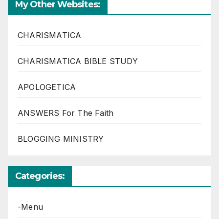
My Other Websites:
CHARISMATICA
CHARISMATICA BIBLE STUDY
APOLOGETICA
ANSWERS For The Faith
BLOGGING MINISTRY
Categories:
-Menu