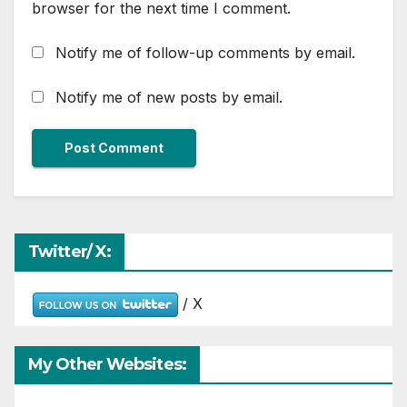
browser for the next time I comment.
Notify me of follow-up comments by email.
Notify me of new posts by email.
Twitter/ X:
/ X
My Other Websites: