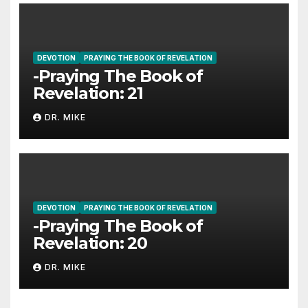
DEVOTION
PRAYING THE BOOK OF REVELATION
-Praying The Book of
Revelation: 21
DR. MIKE
DEVOTION
PRAYING THE BOOK OF REVELATION
-Praying The Book of
Revelation: 20
DR. MIKE