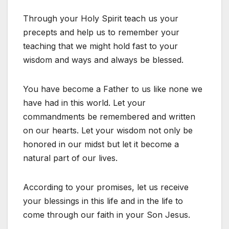
Through your Holy Spirit teach us your
precepts and help us to remember your
teaching that we might hold fast to your
wisdom and ways and always be blessed.
You have become a Father to us like none we
have had in this world. Let your
commandments be remembered and written
on our hearts. Let your wisdom not only be
honored in our midst but let it become a
natural part of our lives.
According to your promises, let us receive
your blessings in this life and in the life to
come through our faith in your Son Jesus.