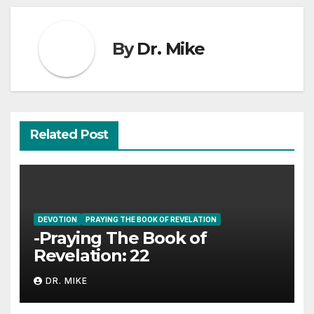
By
Dr. Mike
Related Post
DEVOTION
PRAYING THE BOOK OF REVELATION
-Praying The Book of
Revelation: 22
DR. MIKE