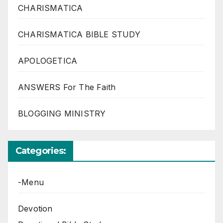
CHARISMATICA
CHARISMATICA BIBLE STUDY
APOLOGETICA
ANSWERS For The Faith
BLOGGING MINISTRY
Categories:
-Menu
Devotion