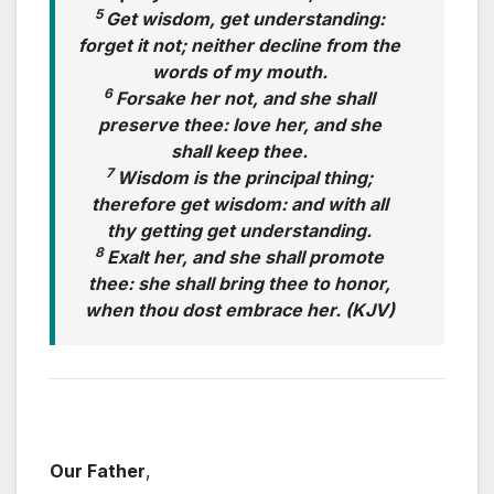
5
Get wisdom, get understanding:
forget it not; neither decline from the
words of my mouth.
6
Forsake her not, and she shall
preserve thee: love her, and she
shall keep thee.
7
Wisdom is the principal thing;
therefore get wisdom: and with all
thy getting get understanding.
8
Exalt her, and she shall promote
thee: she shall bring thee to honor,
when thou dost embrace her. (KJV)
Our Father
,