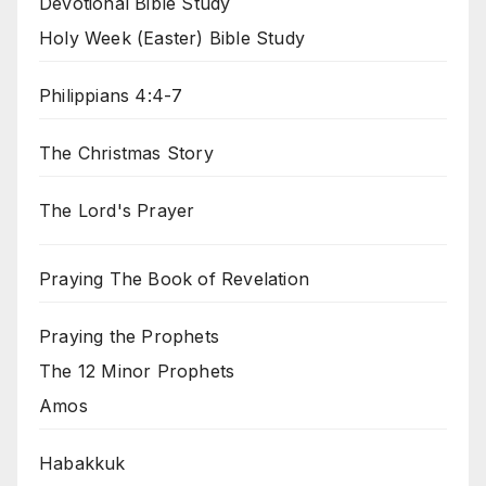
Devotional Bible Study
Holy Week (Easter) Bible Study
Philippians 4:4-7
The Christmas Story
The Lord's Prayer
Praying The Book of Revelation
Praying the Prophets
The 12 Minor Prophets
Amos
Habakkuk