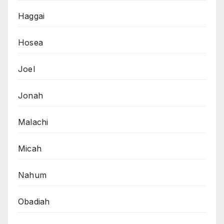
Haggai
Hosea
Joel
Jonah
Malachi
Micah
Nahum
Obadiah