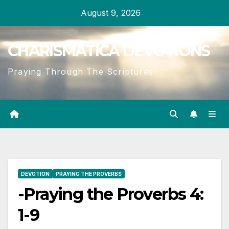
Skip
August 9, 2026
to
content
CHARISMATICA DEVOTIONS
Praying Through The Scriptures
DEVOTION
PRAYING THE PROVERBS
-Praying the Proverbs 4:
1-9