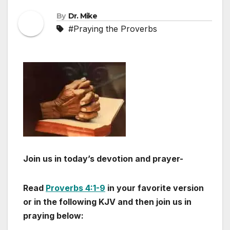
By
Dr. Mike
#Praying the Proverbs
Join us in today’s devotion and prayer-
Read
Proverbs 4:1-9
in your favorite version
or in the following KJV and then join us in
praying below: