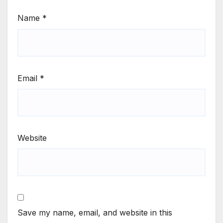
Name
*
Email
*
Website
Save my name, email, and website in this