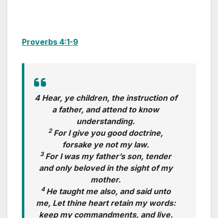
Proverbs 4:1-9
4 Hear, ye children, the instruction of
a father, and attend to know
understanding.
2
For I give you good doctrine,
forsake ye not my law.
3
For I was my father’s son, tender
and only beloved in the sight of my
mother.
4
He taught me also, and said unto
me, Let thine heart retain my words:
keep my commandments, and live.