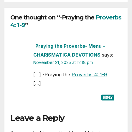
One thought on “-Praying the
Proverbs
4: 1-9
”
-Praying the Proverbs- Menu –
CHARISMATICA DEVOTIONS
says:
November 21, 2025 at 12:18 pm
[…] -Praying the
Proverbs 4: 1-9
[…]
REPLY
Leave a Reply