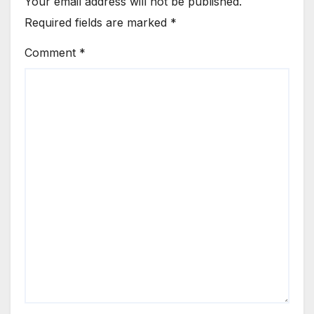
Your email address will not be published.
Required fields are marked
*
Comment
*