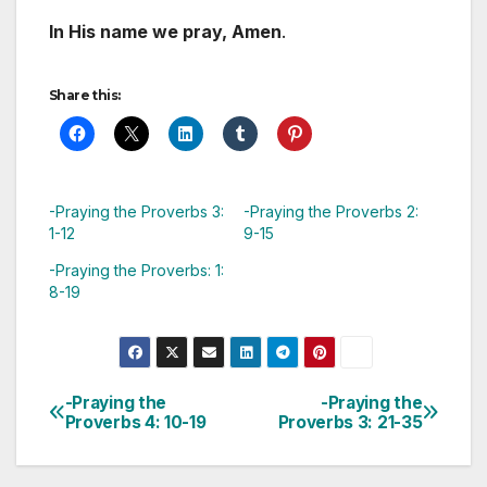
In His name we pray, Amen
.
Share this:
-Praying the Proverbs 3:
-Praying the Proverbs 2:
1-12
9-15
-Praying the Proverbs: 1:
8-19
-Praying the
-Praying the
Post
Proverbs 4: 10-19
Proverbs 3: 21-35
navigation