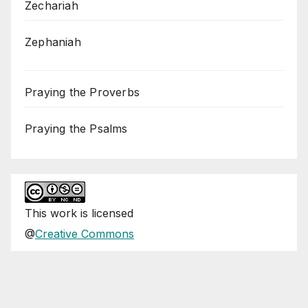
Zechariah
Zephaniah
Praying the Proverbs
Praying the Psalms
This
work
is licensed
@
Creative Commons