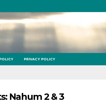
POLICY
PRIVACY POLICY
ts: Nahum 2 & 3