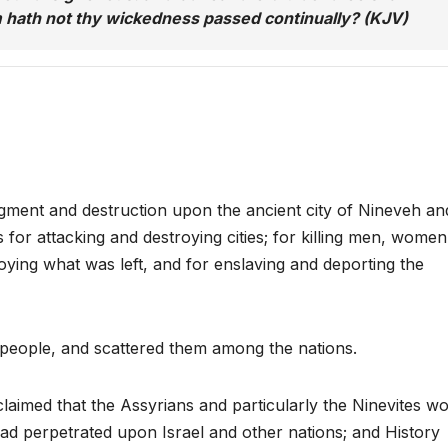
 hath not thy wickedness passed continually? (KJV)
ent and destruction upon the ancient city of Nineveh an
for attacking and destroying cities; for killing men, women
roying what was left, and for enslaving and deporting the
 people, and scattered them among the nations.
aimed that the Assyrians and particularly the Ninevites w
ad perpetrated upon Israel and other nations; and History