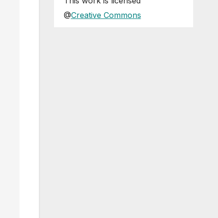
This
work
is licensed
@
Creative Commons