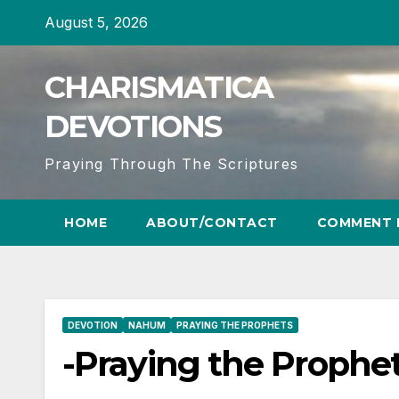
Skip
August 5, 2026
to
content
CHARISMATICA
DEVOTIONS
Praying Through The Scriptures
HOME
ABOUT/CONTACT
COMMENT 
DEVOTION
NAHUM
PRAYING THE PROPHETS
-Praying the Prophe