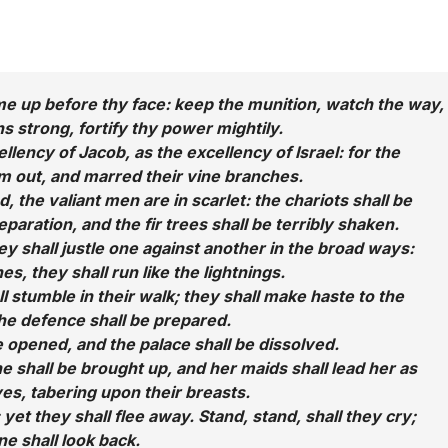
me up before thy face: keep the munition, watch the way,
s strong, fortify thy power mightily.
lency of Jacob, as the excellency of Israel: for the
 out, and marred their vine branches.
 the valiant men are in scarlet: the chariots shall be
eparation, and the fir trees shall be terribly shaken.
hey shall justle one against another in the broad ways:
es, they shall run like the lightnings.
l stumble in their walk; they shall make haste to the
the defence shall be prepared.
e opened, and the palace shall be dissolved.
e shall be brought up, and her maids shall lead her as
ves, tabering upon their breasts.
: yet they shall flee away. Stand, stand, shall they cry;
ne shall look back.