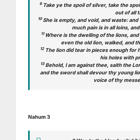
9
Take ye the spoil of silver, take the spo
out of all 
10
She is empty, and void, and waste: and 
much pain is in all loins, an
11
Where is the dwelling of the lions, and
even the old lion, walked, and t
12
The lion did tear in pieces enough for h
his holes with p
13
Behold, I am against thee, saith the Lor
and the sword shall devour thy young lion
voice of thy messe
Nahum 3