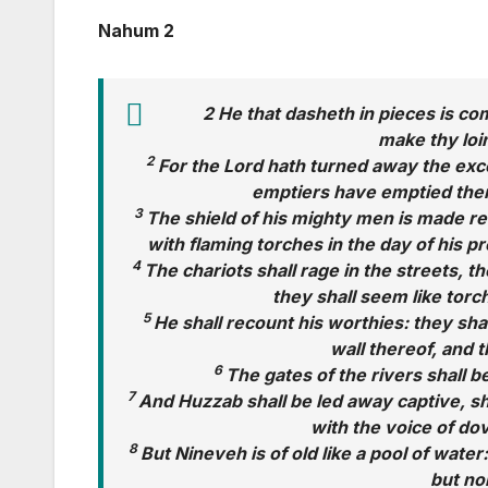
Nahum 2
2 He that dasheth in pieces is co
make thy loin
2
For the Lord hath turned away the excel
emptiers have emptied them
3
The shield of his mighty men is made red,
with flaming torches in the day of his pr
4
The chariots shall rage in the streets, t
they shall seem like torch
5
He shall recount his worthies: they shal
wall thereof, and 
6
The gates of the rivers shall b
7
And Huzzab shall be led away captive, sh
with the voice of do
8
But Nineveh is of old like a pool of water
but no