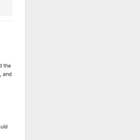
d the
, and
ould