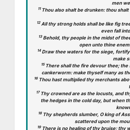
men wer
11
Thou also shalt be drunken: thou shalt 
12
All thy strong holds shall be like fig tre
even fall int
13
Behold, thy people in the midst of the
open unto thine enemie
14
Draw thee waters for the siege, fortify
make st
15
There shall the fire devour thee; the s
cankerworm: make thyself many as th
16
Thou hast multiplied thy merchants abo
17
Thy crowned are as the locusts, and th
the hedges in the cold day, but when th
known
18
Thy shepherds slumber, O king of Assyr
scattered upon the mou
19
There is no healing of thy bruise; thy w