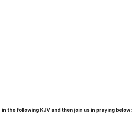
 in the following KJV and then join us in praying below: