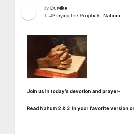
By
Dr. Mike
#Praying the Prophets. Nahum
Join us in today’s devotion and prayer-
Read Nahum 2
& 3 in your favorite version or