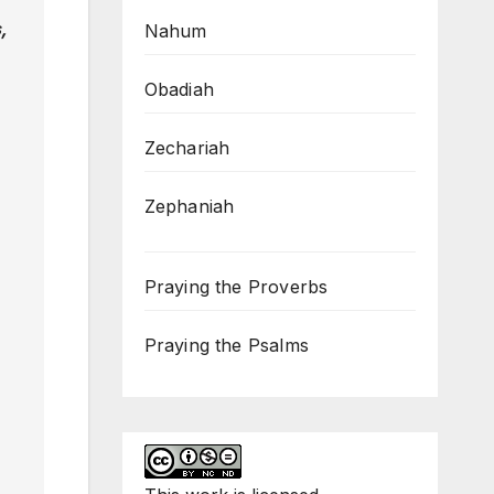
,
Nahum
Obadiah
Zechariah
Zephaniah
Praying the Proverbs
Praying the Psalms