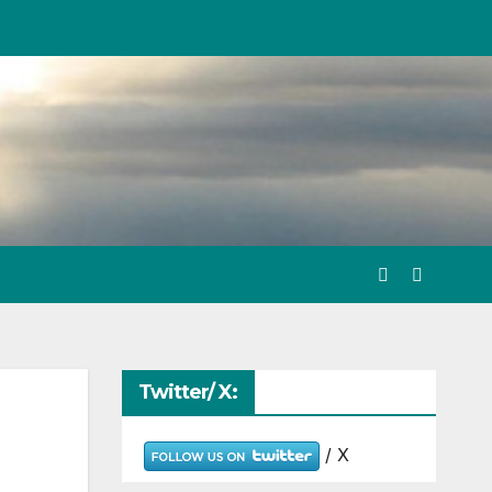
Twitter/ X:
/ X