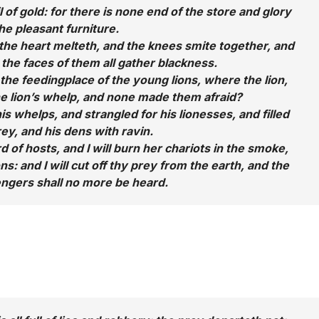
il of gold: for there is none end of the store and glory
the pleasant furniture.
the heart melteth, and the knees smite together, and
d the faces of them all gather blackness.
 the feedingplace of the young lions, where the lion,
he lion’s whelp, and none made them afraid?
is whelps, and strangled for his lionesses, and filled
rey, and his dens with ravin.
d of hosts, and I will burn her chariots in the smoke,
s: and I will cut off thy prey from the earth, and the
ngers shall no more be heard.