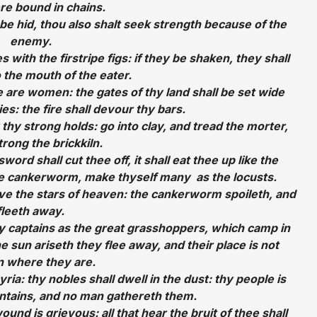
e bound in chains.
be hid, thou also shalt seek strength because of the
enemy.
es with the firstripe figs: if they be shaken, they shall
o the mouth of the eater.
e are women: the gates of thy land shall be set wide
s: the fire shall devour thy bars.
 thy strong holds: go into clay, and tread the morter,
rong the brickkiln.
word shall cut thee off, it shall eat thee up like the
e cankerworm, make thyself many as the locusts.
ve the stars of heaven: the cankerworm spoileth, and
fleeth away.
y captains as the great grasshoppers, which camp in
e sun ariseth they flee away, and their place is not
 where they are.
ia: thy nobles shall dwell in the dust: thy people is
ntains, and no man gathereth them.
ound is grievous: all that hear the bruit of thee shall