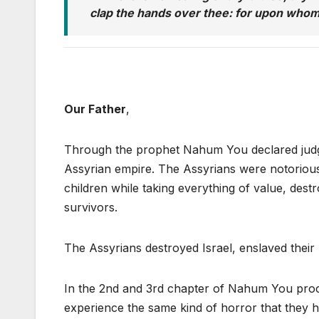
clap the hands over thee: for upon whom
Our Father
,
Through the prophet Nahum You declared judgm
Assyrian empire. The Assyrians were notorious 
children while taking everything of value, dest
survivors.
The Assyrians destroyed Israel, enslaved their
In the 2nd and 3rd chapter of Nahum You procl
experience the same kind of horror that they h