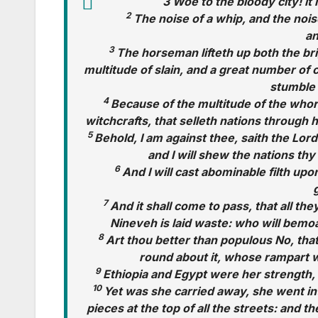
3 Woe to the bloody city! it i
2
The noise of a whip, and the nois
an
3
The horseman lifteth up both the bri
multitude of slain, and a great number of 
stumble 
4
Because of the multitude of the whor
witchcrafts, that selleth nations through
5
Behold, I am against thee, saith the Lord 
and I will shew the nations t
6
And I will cast abominable filth upo
7
And it shall come to pass, that all the
Nineveh is laid waste: who will bemo
8
Art thou better than populous No, tha
round about it, whose rampart w
9
Ethiopia and Egypt were her strength, 
10
Yet was she carried away, she went int
pieces at the top of all the streets: and t