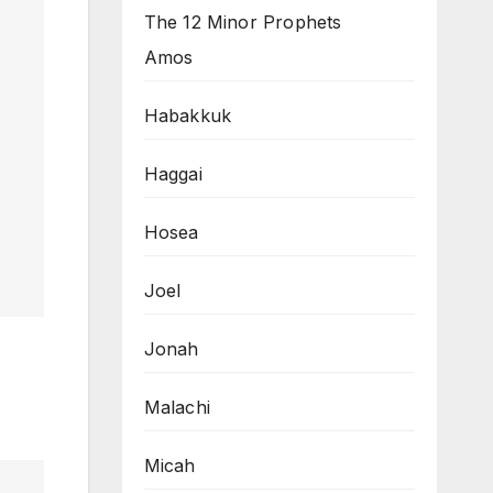
The 12 Minor Prophets
Amos
Habakkuk
Haggai
Hosea
Joel
Jonah
Malachi
Micah