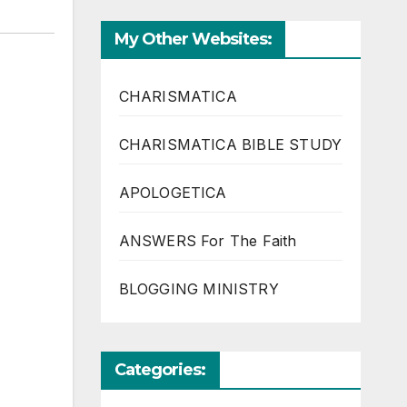
My Other Websites:
CHARISMATICA
CHARISMATICA BIBLE STUDY
APOLOGETICA
ANSWERS For The Faith
BLOGGING MINISTRY
Categories: