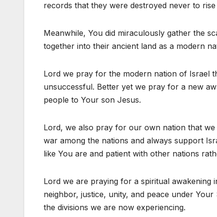
records that they were destroyed never to rise
Meanwhile, You did miraculously gather the sc
together into their ancient land as a modern n
Lord we pray for the modern nation of Israel 
unsuccessful. Better yet we pray for a new a
people to Your son Jesus.
Lord, we also pray for our own nation that we
war among the nations and always support Isra
like You are and patient with other nations rat
Lord we are praying for a spiritual awakening 
neighbor, justice, unity, and peace under You
the divisions we are now experiencing.