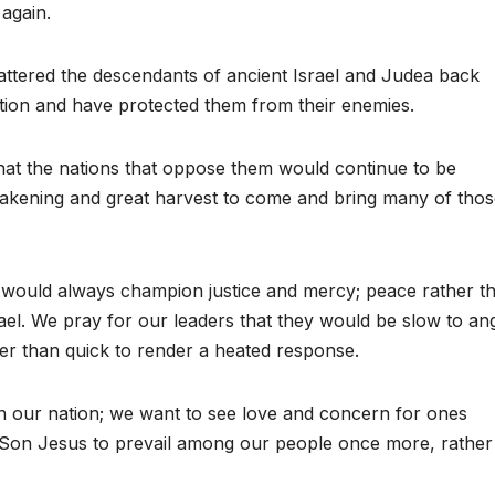
 again.
attered the descendants of ancient Israel and Judea back
ation and have protected them from their enemies.
that the nations that oppose them would continue to be
wakening and great harvest to come and bring many of tho
 would always champion justice and mercy; peace rather t
el. We pray for our leaders that they would be slow to an
her than quick to render a heated response.
in our nation; we want to see love and concern for ones
r Son Jesus to prevail among our people once more, rather