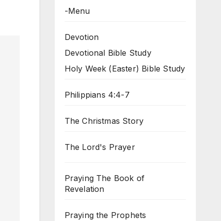
-Menu
Devotion
Devotional Bible Study
Holy Week (Easter) Bible Study
Philippians 4:4-7
The Christmas Story
The Lord's Prayer
Praying The Book of
Revelation
Praying the Prophets