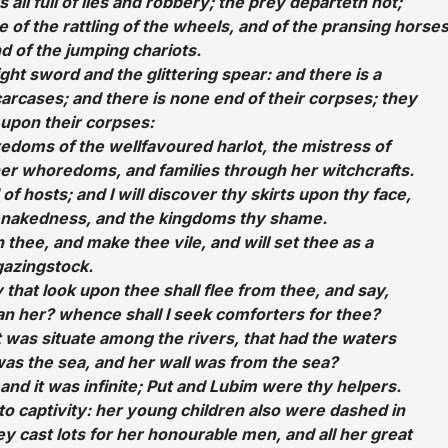
s all full of lies and robbery; the prey departeth not;
e of the rattling of the wheels, and of the pransing horses
d of the jumping chariots.
ght sword and the glittering spear: and there is a
carcases; and there is none end of their corpses; they
upon their corpses:
edoms of the wellfavoured harlot, the mistress of
 her whoredoms, and families through her witchcrafts.
of hosts; and I will discover thy skirts upon thy face,
hy nakedness, and the kingdoms thy shame.
n thee, and make thee vile, and will set thee as a
gazingstock.
y that look upon thee shall flee from thee, and say,
an her? whence shall I seek comforters for thee?
t was situate among the rivers, that had the waters
as the sea, and her wall was from the sea?
and it was infinite; Put and Lubim were thy helpers.
o captivity: her young children also were dashed in
hey cast lots for her honourable men, and all her great