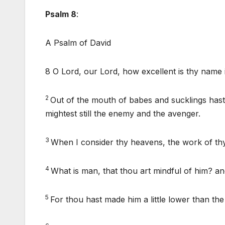
Psalm 8
:
A Psalm of David
8 O Lord, our Lord, how excellent is thy name i
2
Out of the mouth of babes and sucklings hast
mightest still the enemy and the avenger.
3
When I consider thy heavens, the work of thy
4
What is man, that thou art mindful of him? an
5
For thou hast made him a little lower than th