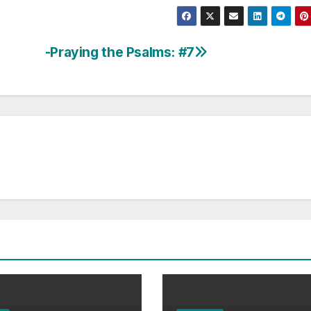
-Praying the Psalms: #7