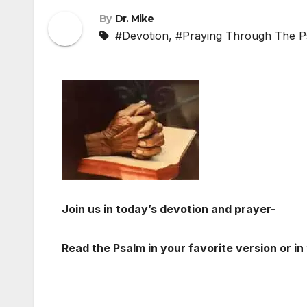
By
Dr. Mike
#Devotion
,
#Praying Through The P
Join us in today’s devotion and prayer-
Read the Psalm in your favorite version or in