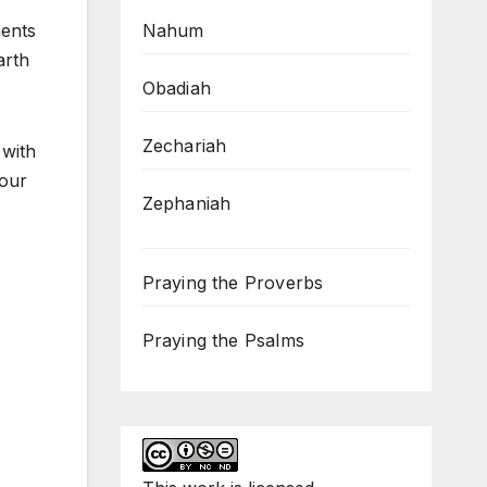
Nahum
ments
arth
Obadiah
Zechariah
 with
 our
Zephaniah
Praying the Proverbs
Praying the Psalms