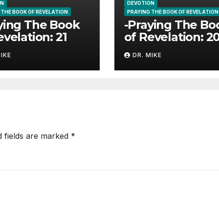
ON
DEVOTION
 THE BOOK OF REVELATION
PRAYING THE BOOK OF REVELATION
ying The Book
-Praying The Bo
evelation: 21
of Revelation: 2
MIKE
DR. MIKE
d fields are marked
*