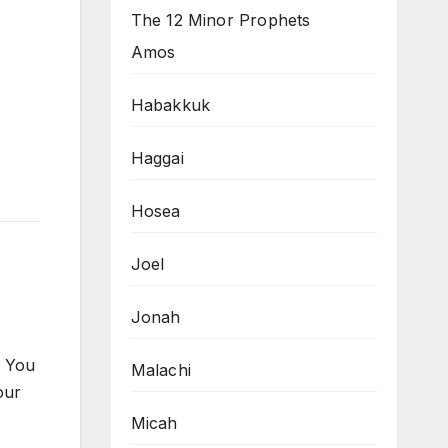
The 12 Minor Prophets
Amos
Habakkuk
Haggai
Hosea
Joel
Jonah
. You
Malachi
our
Micah