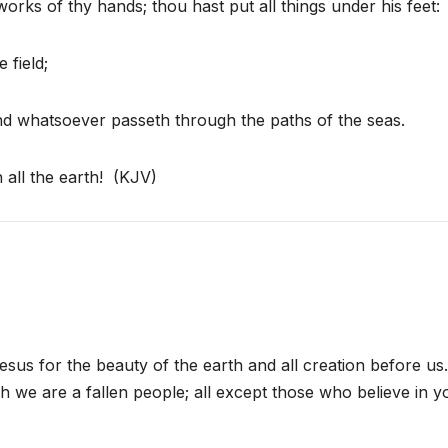
rks of thy hands; thou hast put all things under his feet:
 field;
 and whatsoever passeth through the paths of the seas.
 all the earth! (KJV)
us for the beauty of the earth and all creation before us
h we are a fallen people; all except those who believe in y