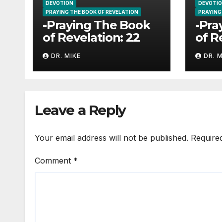
DEVOTION
DEVOTI
PRAYING THE BOOK OF REVELATION
PRAYING
-Praying The Book
-Pra
of Revelation: 22
of R
DR. MIKE
DR. 
Leave a Reply
Your email address will not be published.
Require
Comment
*