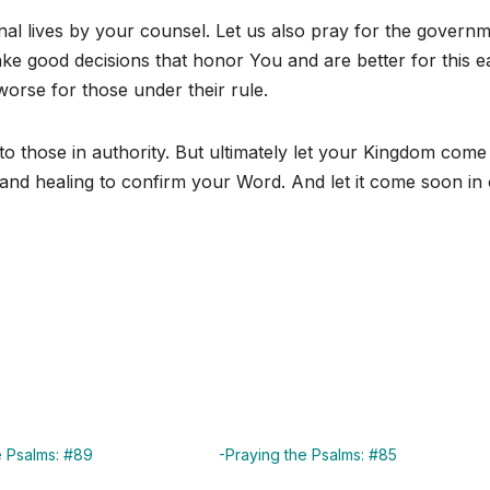
al lives by your counsel. Let us also pray for the govern
ke good decisions that honor You and are better for this e
orse for those under their rule.
to those in authority. But ultimately let your Kingdom come
and healing to confirm your Word. And let it come soon in
e Psalms: #89
-Praying the Psalms: #85