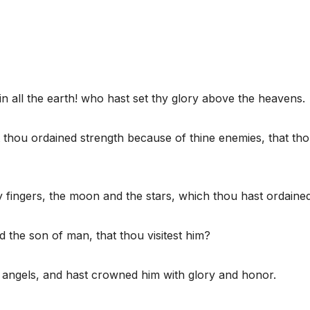
n all the earth! who hast set thy glory above the heavens.
 thou ordained strength because of thine enemies, that th
 fingers, the moon and the stars, which thou hast ordained
d the son of man, that thou visitest him?
e angels, and hast crowned him with glory and honor.