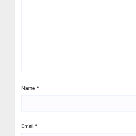
Name
*
Email
*