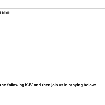
salms
 the following KJV and then join us in praying below: