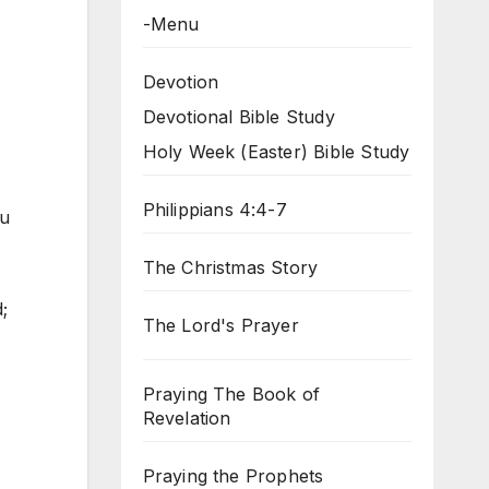
-Menu
Devotion
Devotional Bible Study
Holy Week (Easter) Bible Study
Philippians 4:4-7
ou
The Christmas Story
;
The Lord's Prayer
Praying The Book of
Revelation
Praying the Prophets