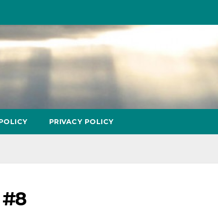
POLICY
PRIVACY POLICY
 #8