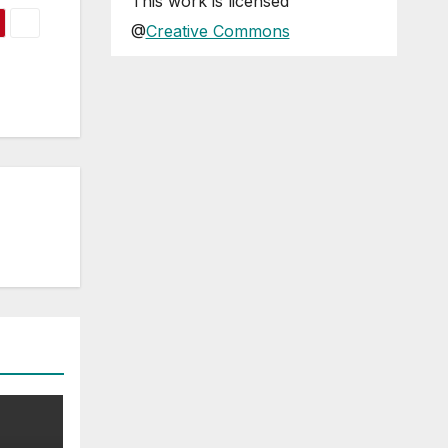
This
work
is licensed
@
Creative Commons