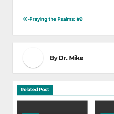
-Praying the Psalms: #9
Post
navigation
By
Dr. Mike
Related Post