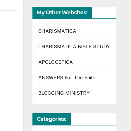
My Other Websites:
CHARISMATICA
CHARISMATICA BIBLE STUDY
APOLOGETICA
ANSWERS For The Faith
BLOGGING MINISTRY
Categories: