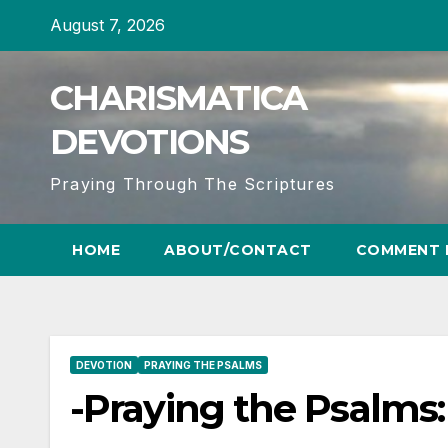
Skip
August 7, 2026
to
content
CHARISMATICA
DEVOTIONS
Praying Through The Scriptures
HOME
ABOUT/CONTACT
COMMENT 
DEVOTION
PRAYING THE PSALMS
-Praying the Psalms: