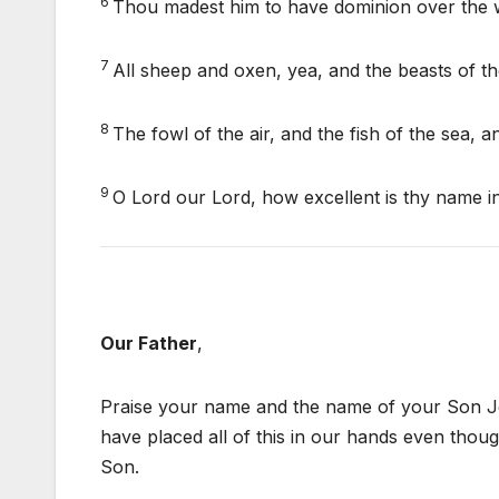
6
Thou madest him to have dominion over the wo
7
All sheep and oxen, yea, and the beasts of the
8
The fowl of the air, and the fish of the sea,
9
O Lord our Lord, how excellent is thy name in
Our Father
,
Praise your name and the name of your Son Jes
have placed all of this in our hands even thoug
Son.