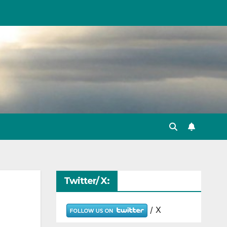
Twitter/ X:
/ X