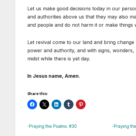
Let us make good decisions today in our person
and authorities above us that they may also ma
and people and do not harm it or make things w
Let revival come to our land and bring change 
power and authority, and with signs, wonders, 
midst while there is yet day.
In Jesus name, Amen
.
Share this:
-Praying the Psalms: #30
-Praying th