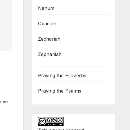
Nahum
Obadiah
Zechariah
Zephaniah
Praying the Proverbs
Praying the Psalms
love