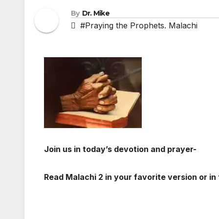
By
Dr. Mike
#Praying the Prophets. Malachi
Join us in today’s devotion and prayer-
Read Malachi 2
in your favorite version or in