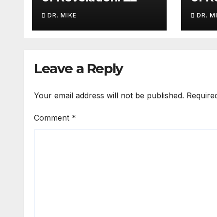
DR. MIKE
DR. M
Leave a Reply
Your email address will not be published.
Require
Comment
*