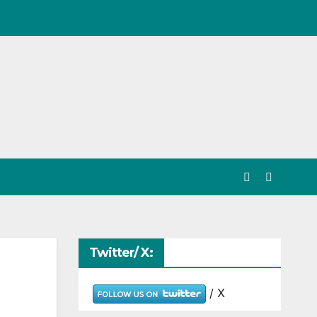
Twitter/ X:
/ X