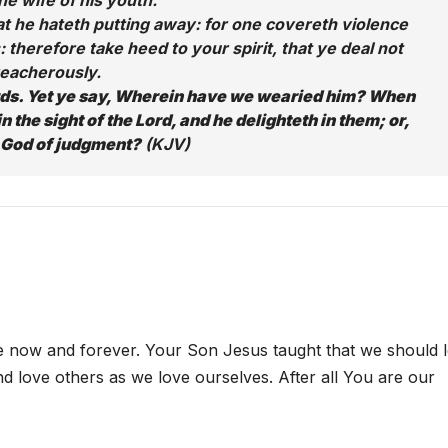
he wife of his youth.
that he hateth putting away: for one covereth violence
: therefore take heed to your spirit, that ye deal not
reacherously.
rds. Yet ye say, Wherein have we wearied him? When
n the sight of the Lord, and he delighteth in them; or,
 God of judgment?
(KJV)
e now and forever. Your Son Jesus taught that we should 
nd love others as we love ourselves. After all You are our