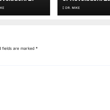
IKE
DR. MIKE
d fields are marked
*