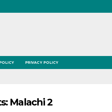
POLICY
PRIVACY POLICY
s: Malachi 2