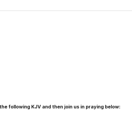
 the following KJV and then join us in praying below: