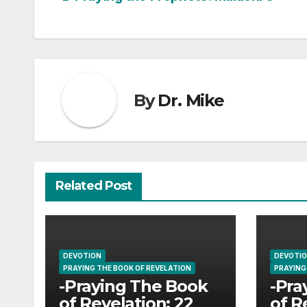
Post
navigation
By
Dr. Mike
Related Post
DEVOTION
DEVOTI
PRAYING THE BOOK OF REVELATION
PRAYING
-Praying The Book
-Pra
of Revelation: 22
of R