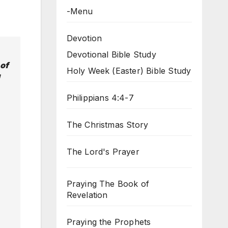
-Menu
Devotion
Devotional Bible Study
 of
Holy Week (Easter) Bible Study
Philippians 4:4-7
The Christmas Story
The Lord's Prayer
Praying The Book of
Revelation
Praying the Prophets