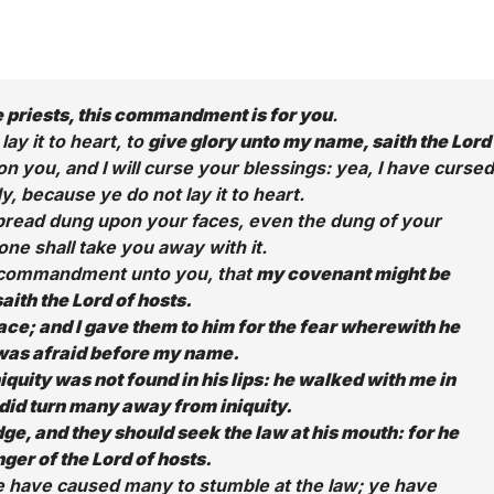
 priests, this commandment is for you
.
 lay it to heart, to
give glory unto my name, saith the Lord
on you, and I will curse your blessings: yea, I have cursed
, because ye do not lay it to heart.
 spread dung upon your faces, even the dung of your
one shall take you away with it.
is commandment unto you, that
my covenant might be
saith the Lord of hosts.
ce; and I gave them to him for the fear wherewith he
was afraid before my name.
iquity was not found in his lips: he walked with me in
did turn many away from iniquity.
dge, and they should seek the law at his mouth: for he
ger of the Lord of hosts.
ye have caused many to stumble at the law; ye have