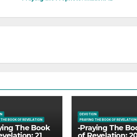
ON
DEVOTION
 THE BOOK OF REVELATION
PRAYING THE BOOK OF REVELATION
ying The Book
-Praying The Bo
evelation: 21
of Revelation: 2