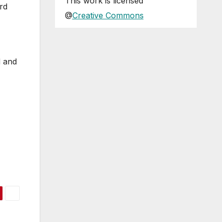
This
work
is licensed
rd
@
Creative Commons
d and