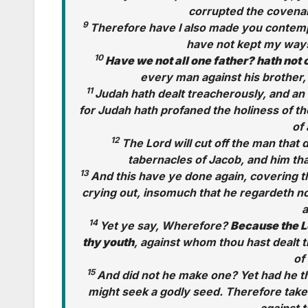
corrupted the covenant
9
Therefore have I also made you contempt
have not kept my ways,
10
Have we not all one father? hath not
every man against his brother,
11
Judah hath dealt treacherously, and an 
for Judah hath profaned the holiness of t
of 
12
The Lord will cut off the man that 
tabernacles of Jacob, and him tha
13
And this have ye done again, covering th
crying out, insomuch that he regardeth not
a
14
Yet ye say, Wherefore?
Because the L
thy youth
, against whom thou hast dealt 
of
15
And did not he make one? Yet had he th
might seek a godly seed. Therefore take 