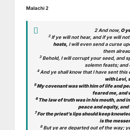
Malachi 2
2 And now,
O ye
2
If ye will not hear, and if ye will not
hosts,
I will even send a curse up
them already
3
Behold, I will corrupt your seed, and
solemn feasts; and 
4
And ye shall know that I have sent th
with Levi, 
5
My covenant was with him of life and pea
feared me, and 
6
The law of truth was in his mouth, and in
peace and equity, and 
7
For the priest’s lips should keep knowle
is the messen
8
But ye are departed out of the way; 