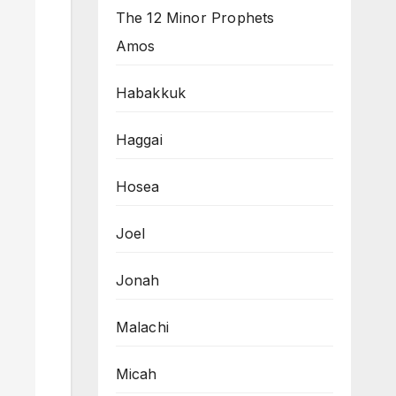
The 12 Minor Prophets
Amos
Habakkuk
Haggai
Hosea
Joel
Jonah
Malachi
Micah