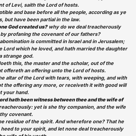
 of Levi, saith the Lord of hosts.
ible and base before all the people, according as ye
 but have been partial in the law.
 one God created us?
why do we deal treacherously
 by profaning the covenant of our fathers?
abomination is committed in Israel and in Jerusalem;
he Lord which he loved, and hath married the daughter
a strange god.
doeth this, the master and the scholar, out of the
t offereth an offering unto the Lord of hosts.
e altar of the Lord with tears, with weeping, and with
 the offering any more, or receiveth it with good will
t your hand.
ord hath been witness between thee and the wife of
treacherously: yet is she thy companion, and the wife
 thy covenant.
e residue of the spirit. And wherefore one? That he
heed to your spirit, and let none deal treacherously