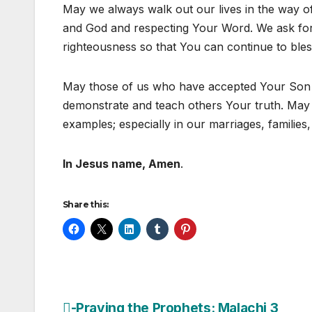
May we always walk out our lives in the way o
and God and respecting Your Word. We ask for 
righteousness so that You can continue to bles
May those of us who have accepted Your Son 
demonstrate and teach others Your truth. May 
examples; especially in our marriages, families
In Jesus name, Amen
.
Share this:
-Praying the Prophets: Malachi 3