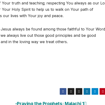
f Your truth and teaching; respecting You always as our Lo
Your Holy Spirit to help us to walk on Your path of
s our lives with Your joy and peace.
Jesus always be found among those faithful to Your Wor
we always live out those good principles and be good
, and in the loving way we treat others.
-Praying the Prophets: Malachi 1