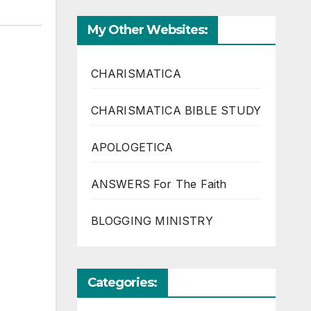
My Other Websites:
CHARISMATICA
CHARISMATICA BIBLE STUDY
APOLOGETICA
ANSWERS For The Faith
BLOGGING MINISTRY
Categories: