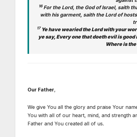
against t
16
For the Lord, the God of Israel, saith 
with his garment, saith the Lord of hosts
t
17
Ye have wearied the Lord with your wo
ye say, Every one that doeth evil is good i
Where is the
Our Father
,
We give You all the glory and praise Your nam
You with all of our heart, mind, and strength a
Father and You created all of us.