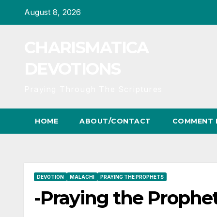
Skip
August 8, 2026
to
content
CHARISMATICA
DEVOTIONS
Praying Through The Scriptures
HOME
ABOUT/CONTACT
COMMENT 
DEVOTION
MALACHI
PRAYING THE PROPHETS
-Praying the Prophet