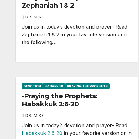
Zephaniah 1 & 2
DR. MIKE
Join us in today’s devotion and prayer- Read
Zephaniah 1
& 2 in your favorite version or in
the following…
DEVOTION
HABAKKUK
PRAYING THE PROPHETS
-Praying the Prophets:
Habakkuk 2:6-20
DR. MIKE
Join us in today’s devotion and prayer- Read
Habakkuk 2:6-20
in your favorite version or in