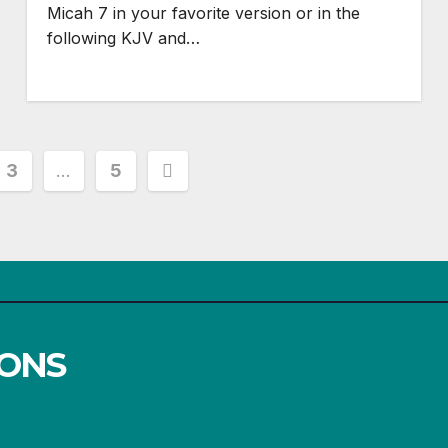
Micah 7
in your favorite version or in the
following KJV and…
3
…
5
IONS