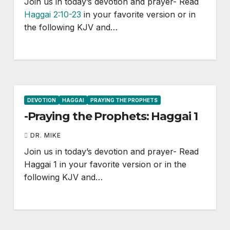
Join us in today’s devotion and prayer- Read
Haggai 2:10-23
in your favorite version or in
the following KJV and…
DEVOTION
HAGGAI
PRAYING THE PROPHETS
-Praying the Prophets: Haggai 1
DR. MIKE
Join us in today’s devotion and prayer- Read
Haggai 1
in your favorite version or in the
following KJV and…