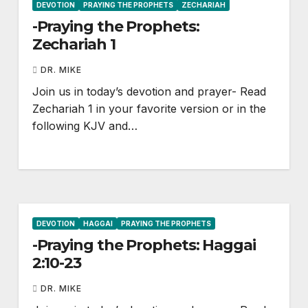
DEVOTION
PRAYING THE PROPHETS
ZECHARIAH
-Praying the Prophets:
Zechariah 1
DR. MIKE
Join us in today’s devotion and prayer- Read
Zechariah 1
in your favorite version or in the
following KJV and…
DEVOTION
HAGGAI
PRAYING THE PROPHETS
-Praying the Prophets: Haggai
2:10-23
DR. MIKE