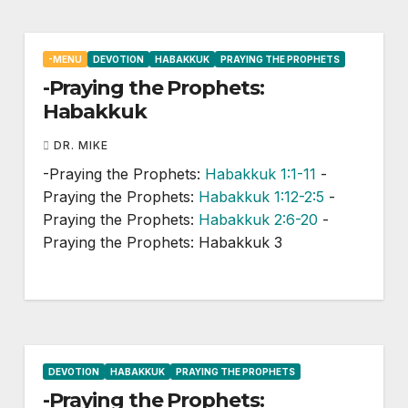
-MENU
DEVOTION
HABAKKUK
PRAYING THE PROPHETS
-Praying the Prophets:
Habakkuk
DR. MIKE
-Praying the Prophets:
Habakkuk 1:1-11
-
Praying the Prophets:
Habakkuk 1:12-2:5
-
Praying the Prophets:
Habakkuk 2:6-20
-
Praying the Prophets: Habakkuk 3
DEVOTION
HABAKKUK
PRAYING THE PROPHETS
-Praying the Prophets: