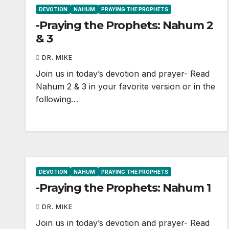
DEVOTION
NAHUM
PRAYING THE PROPHETS
-Praying the Prophets: Nahum 2
& 3
DR. MIKE
Join us in today’s devotion and prayer- Read
Nahum 2
& 3 in your favorite version or in the
following…
DEVOTION
NAHUM
PRAYING THE PROPHETS
-Praying the Prophets: Nahum 1
DR. MIKE
Join us in today’s devotion and prayer- Read