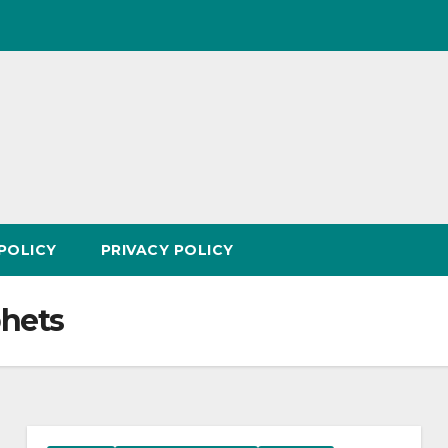
POLICY
PRIVACY POLICY
phets