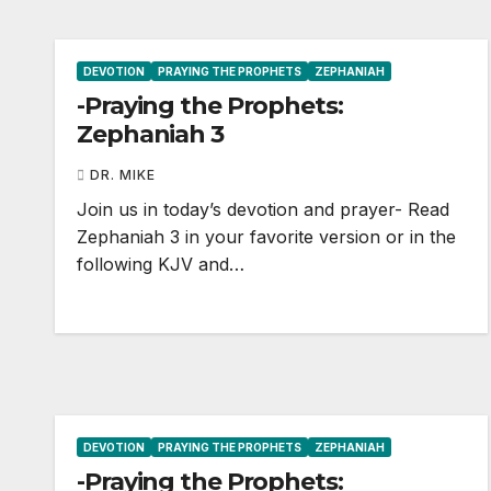
DEVOTION
PRAYING THE PROPHETS
ZEPHANIAH
-Praying the Prophets:
Zephaniah 3
DR. MIKE
Join us in today’s devotion and prayer- Read
Zephaniah 3
in your favorite version or in the
following KJV and…
DEVOTION
PRAYING THE PROPHETS
ZEPHANIAH
-Praying the Prophets: