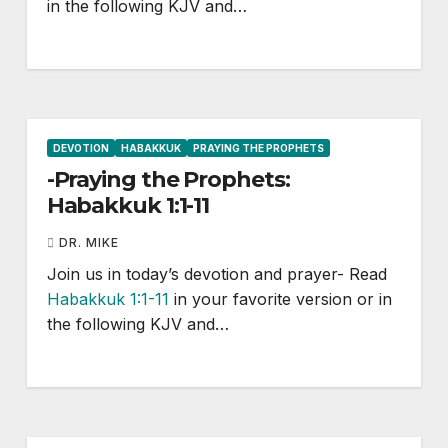
in the following KJV and…
DEVOTION
HABAKKUK
PRAYING THE PROPHETS
-Praying the Prophets:
Habakkuk 1:1-11
DR. MIKE
Join us in today’s devotion and prayer- Read
Habakkuk 1:1-11
in your favorite version or in
the following KJV and…