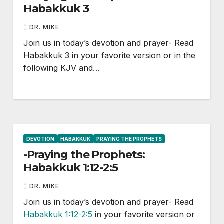
Habakkuk 3
DR. MIKE
Join us in today’s devotion and prayer- Read
Habakkuk 3
in your favorite version or in the
following KJV and…
DEVOTION
HABAKKUK
PRAYING THE PROPHETS
-Praying the Prophets:
Habakkuk 1:12-2:5
DR. MIKE
Join us in today’s devotion and prayer- Read
Habakkuk 1:12-2:5
in your favorite version or