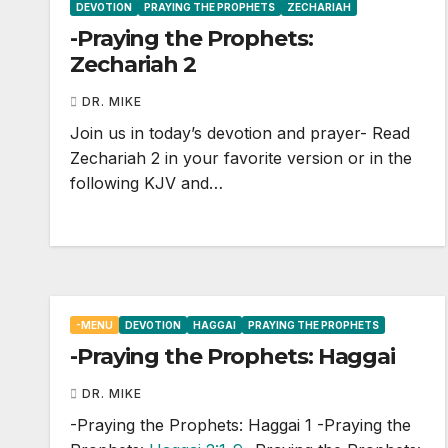
DEVOTION
PRAYING THE PROPHETS
ZECHARIAH
-Praying the Prophets:
Zechariah 2
DR. MIKE
Join us in today’s devotion and prayer- Read
Zechariah 2
in your favorite version or in the
following KJV and…
-MENU
DEVOTION
HAGGAI
PRAYING THE PROPHETS
-Praying the Prophets: Haggai
DR. MIKE
-Praying the Prophets: Haggai 1
-Praying the