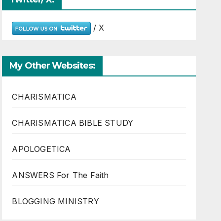
/ X
My Other Websites:
CHARISMATICA
CHARISMATICA BIBLE STUDY
APOLOGETICA
ANSWERS For The Faith
BLOGGING MINISTRY