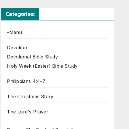
Categories:
-Menu
Devotion
Devotional Bible Study
Holy Week (Easter) Bible Study
Philippians 4:4-7
The Christmas Story
The Lord's Prayer