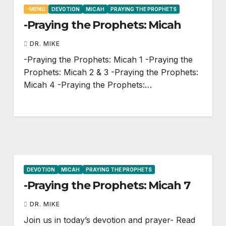
-MENU
DEVOTION
MICAH
PRAYING THE PROPHETS
-Praying the Prophets: Micah
DR. MIKE
-Praying the Prophets: Micah 1
-Praying the
Prophets: Micah 2
& 3 -Praying the Prophets:
Micah 4
-Praying the Prophets:…
DEVOTION
MICAH
PRAYING THE PROPHETS
-Praying the Prophets: Micah 7
DR. MIKE
Join us in today’s devotion and prayer- Read