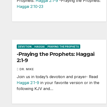
Prophets:
Haggai 2:1-9
-Praying the Prophets:
Haggai 2:10-23
DEVOTION
HAGGAI
PRAYING THE PROPHETS
-Praying the Prophets: Haggai
2:1-9
DR. MIKE
Join us in today’s devotion and prayer- Read
Haggai 2:1-9
in your favorite version or in the
following KJV and…