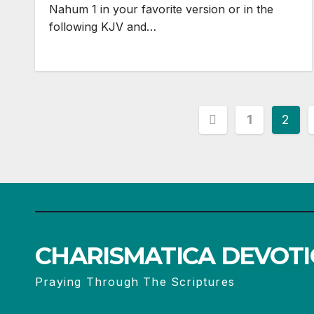
Nahum 1
in your favorite version or in the
following KJV and…
Posts
1
2
pagination
CHARISMATICA DEVOT
Praying Through The Scriptures