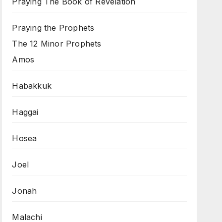
Praying The Book of Revelation
Praying the Prophets
The 12 Minor Prophets
Amos
Habakkuk
Haggai
Hosea
Joel
Jonah
Malachi