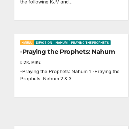
the following KJV and…
-MENU
DEVOTION
NAHUM
PRAYING THE PROPHETS
-Praying the Prophets: Nahum
DR. MIKE
-Praying the Prophets: Nahum 1
-Praying the
Prophets: Nahum 2
& 3