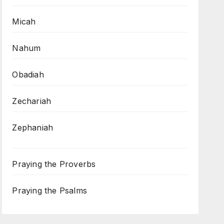
Micah
Nahum
Obadiah
Zechariah
Zephaniah
Praying the Proverbs
Praying the Psalms