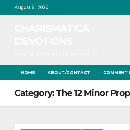
Skip
August 8, 2026
to
content
CHARISMATICA
DEVOTIONS
Praying Through The Scriptures
HOME
ABOUT/CONTACT
COMMENT 
Category:
The 12 Minor Pro