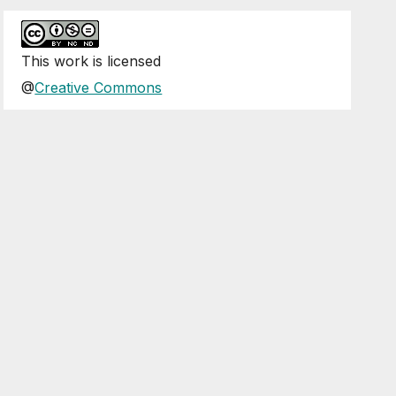
This
work
is licensed
@
Creative Commons